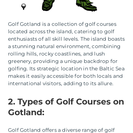
Golf Gotland is a collection of golf courses
located across the island, catering to golf
enthusiasts of all skill levels. The island boasts
a stunning natural environment, combining
rolling hills, rocky coastlines, and lush
greenery, providing a unique backdrop for
golfing. Its strategic location in the Baltic Sea
makes it easily accessible for both locals and
international visitors, adding to its allure.
2. Types of Golf Courses on
Gotland:
Golf Gotland offers a diverse range of golf