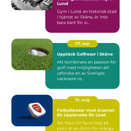
Lund
Gym i Lund, en historisk stad
i hjärtat av Skåne, är inte
bara känt för si...
07. sep
Upptäck Golfresor i Skåne
Att kombinera en passion för
golf med möjligheten att
utforska en av Sveriges
vackraste re...
10. aug
Fotbollsresor med Arsenal:
En Upplevelse för Livet
Att följa sitt favoritlag på
plats är en dröm för många