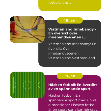
fotbollsfans...
18. jan
Västmanland Innebandy -
En översikt över
innebandyscenen i
Västmanland
Västmanland Innebandy: En
översikt över
innebandyscenen i
Västmanland Västmanland
är en region i Sv...
18. jan
Häcken fotboll: En översikt
av en spännande sport
Häcken fotboll: En
spännande sport med unika
dimensioner Häcken fotboll
är en sport som kombinerar