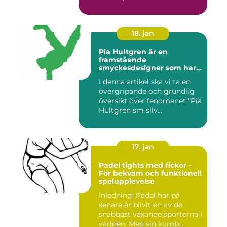
...
18. jan
Pia Hultgren är en
framstående
smyckesdesigner som har
gjort sig känd för sina
I denna artikel ska vi ta en
unika och vackra smycken i
övergripande och grundlig
silver
översikt över fenomenet "Pia
Hultgren sm silv...
17. jan
Padel tights med fickor -
För bekväm och funktionell
spelupplevelse
Inledning: Padel har på
senare år blivit en av de
snabbast växande sporterna i
världen. Med sin komb...