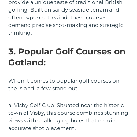
provide a unique taste of traditional British
golfing. Built on sandy seaside terrain and
often exposed to wind, these courses
demand precise shot-making and strategic
thinking.
3. Popular Golf Courses on
Gotland:
When it comes to popular golf courses on
the island, a few stand out:
a. Visby Golf Club: Situated near the historic
town of Visby, this course combines stunning
views with challenging holes that require
accurate shot placement.