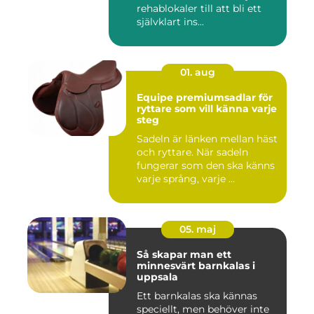
rehablokaler till att bli ett
självklart ins...
01. aug
Equipe premiumsadlar för
ryttare som vill känna varje
steg
Sadeln är länken mellan häst
och ryttare. När sadeln
fungerar som den ska känns
varje språng, varje ...
05. maj
Så skapar man ett
minnesvärt barnkalas i
uppsala
Ett barnkalas ska kännas
speciellt, men behöver inte