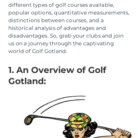
different types of golf courses available,
popular options, quantitative measurements,
distinctions between courses, and a
historical analysis of advantages and
disadvantages. So, grab your clubs and join
us on a journey through the captivating
world of Golf Gotland.
1. An Overview of Golf
Gotland: