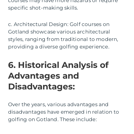
courses may have more hazards or require
specific shot-making skills.
c. Architectural Design: Golf courses on
Gotland showcase various architectural
styles, ranging from traditional to modern,
providing a diverse golfing experience.
6. Historical Analysis of
Advantages and
Disadvantages:
Over the years, various advantages and
disadvantages have emerged in relation to
golfing on Gotland. These include: