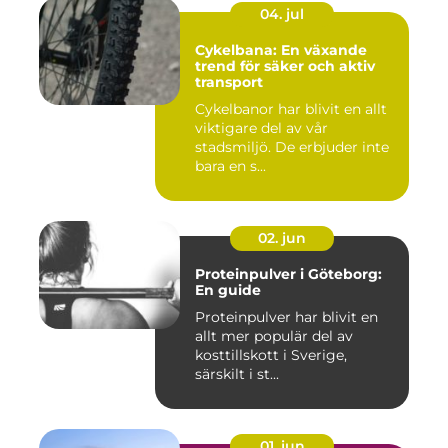
04. jul
Cykelbana: En växande
trend för säker och aktiv
transport
Cykelbanor har blivit en allt
viktigare del av vår
stadsmiljö. De erbjuder inte
bara en s...
02. jun
Proteinpulver i Göteborg:
En guide
Proteinpulver har blivit en
allt mer populär del av
kosttillskott i Sverige,
särskilt i st...
01. jun