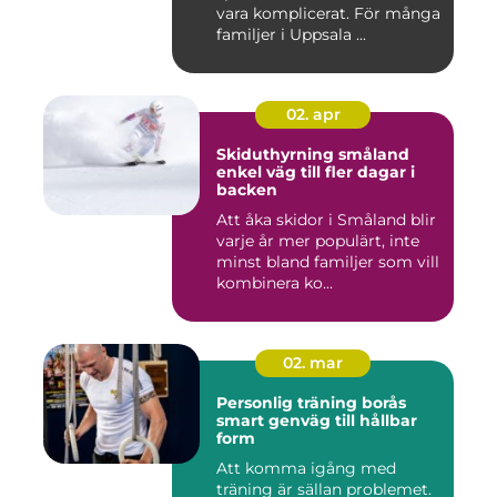
vara komplicerat. För många
familjer i Uppsala ...
02. apr
Skiduthyrning småland
enkel väg till fler dagar i
backen
Att åka skidor i Småland blir
varje år mer populärt, inte
minst bland familjer som vill
kombinera ko...
02. mar
Personlig träning borås
smart genväg till hållbar
form
Att komma igång med
träning är sällan problemet.