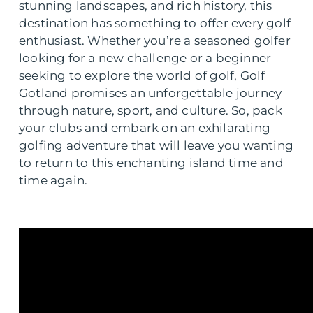
stunning landscapes, and rich history, this
destination has something to offer every golf
enthusiast. Whether you’re a seasoned golfer
looking for a new challenge or a beginner
seeking to explore the world of golf, Golf
Gotland promises an unforgettable journey
through nature, sport, and culture. So, pack
your clubs and embark on an exhilarating
golfing adventure that will leave you wanting
to return to this enchanting island time and
time again.