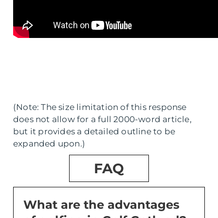
(Note: The size limitation of this response
does not allow for a full 2000-word article,
but it provides a detailed outline to be
expanded upon.)
FAQ
What are the advantages