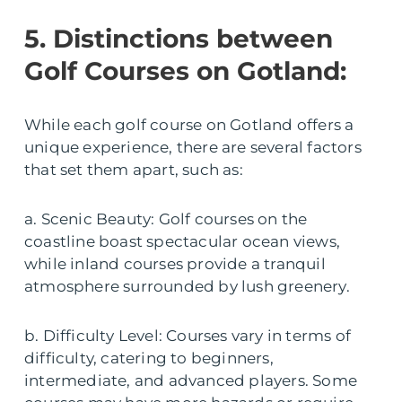
5. Distinctions between
Golf Courses on Gotland:
While each golf course on Gotland offers a
unique experience, there are several factors
that set them apart, such as:
a. Scenic Beauty: Golf courses on the
coastline boast spectacular ocean views,
while inland courses provide a tranquil
atmosphere surrounded by lush greenery.
b. Difficulty Level: Courses vary in terms of
difficulty, catering to beginners,
intermediate, and advanced players. Some