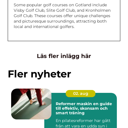
Some popular golf courses on Gotland include
Visby Golf Club, Slite Golf Club, and Kronholmen
Golf Club. These courses offer unique challenges
and picturesque surroundings, attracting both
local and international golfers.
Läs fler inlägg här
Fler nyheter
02. aug
Reformer maskin en guide
till effektiv, skonsam och
smart träning
En pilatesreformer har gått
från att vara en udda syn i