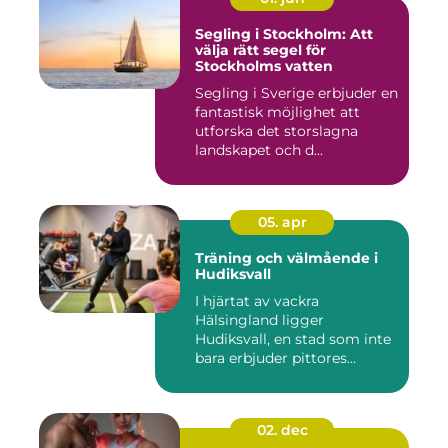
Segling i Stockholm: Att
välja rätt segel för
Stockholms vatten
Segling i Sverige erbjuder en
fantastisk möjlighet att
utforska det storslagna
landskapet och d...
05. apr
Träning och välmående i
Hudiksvall
I hjärtat av vackra
Hälsingland ligger
Hudiksvall, en stad som inte
bara erbjuder pittores...
02. dec