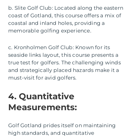
b. Slite Golf Club: Located along the eastern
coast of Gotland, this course offers a mix of
coastal and inland holes, providing a
memorable golfing experience.
c. Kronholmen Golf Club: Known for its
seaside links layout, this course presents a
true test for golfers. The challenging winds
and strategically placed hazards make it a
must-visit for avid golfers.
4. Quantitative
Measurements:
Golf Gotland prides itself on maintaining
high standards, and quantitative