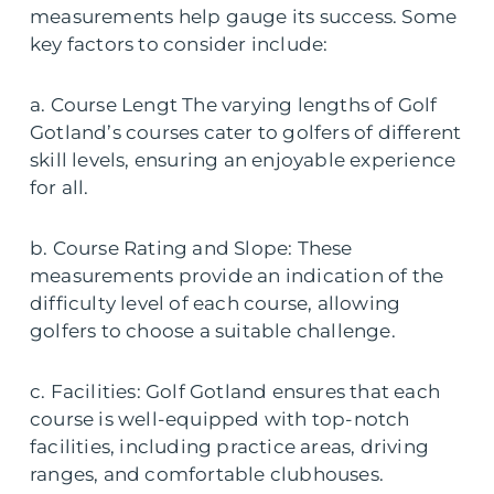
measurements help gauge its success. Some
key factors to consider include:
a. Course Lengt The varying lengths of Golf
Gotland’s courses cater to golfers of different
skill levels, ensuring an enjoyable experience
for all.
b. Course Rating and Slope: These
measurements provide an indication of the
difficulty level of each course, allowing
golfers to choose a suitable challenge.
c. Facilities: Golf Gotland ensures that each
course is well-equipped with top-notch
facilities, including practice areas, driving
ranges, and comfortable clubhouses.