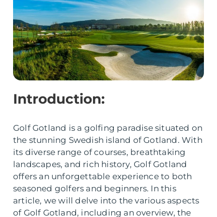
Introduction:
Golf Gotland is a golfing paradise situated on
the stunning Swedish island of Gotland. With
its diverse range of courses, breathtaking
landscapes, and rich history, Golf Gotland
offers an unforgettable experience to both
seasoned golfers and beginners. In this
article, we will delve into the various aspects
of Golf Gotland, including an overview, the