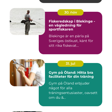
30. nov
Fiskeredskap i Blekinge -
en vägledning för
sportfiskaren
Blekinge är en pärla på
Sveriges östkust, känt för
sitt rika fiskevat...
31. jul
Gym på Öland: Hitta bra
faciliteter för din träning
Gym på Öland erbjuder
något för alla
träningsentusiaster, oavsett
om du &...