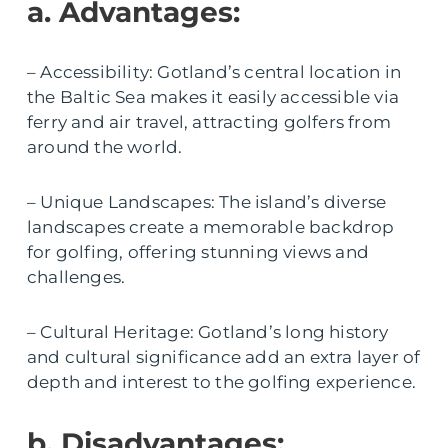
a. Advantages:
– Accessibility: Gotland’s central location in
the Baltic Sea makes it easily accessible via
ferry and air travel, attracting golfers from
around the world.
– Unique Landscapes: The island’s diverse
landscapes create a memorable backdrop
for golfing, offering stunning views and
challenges.
– Cultural Heritage: Gotland’s long history
and cultural significance add an extra layer of
depth and interest to the golfing experience.
b. Disadvantages: