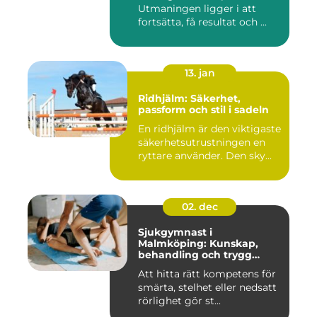
Utmaningen ligger i att
fortsätta, få resultat och ...
13. jan
Ridhjälm: Säkerhet,
passform och stil i sadeln
En ridhjälm är den viktigaste
säkerhetsutrustningen en
ryttare använder. Den sky...
02. dec
Sjukgymnast i
Malmköping: Kunskap,
behandling och trygg
rehabilitering
Att hitta rätt kompetens för
smärta, stelhet eller nedsatt
rörlighet gör st...