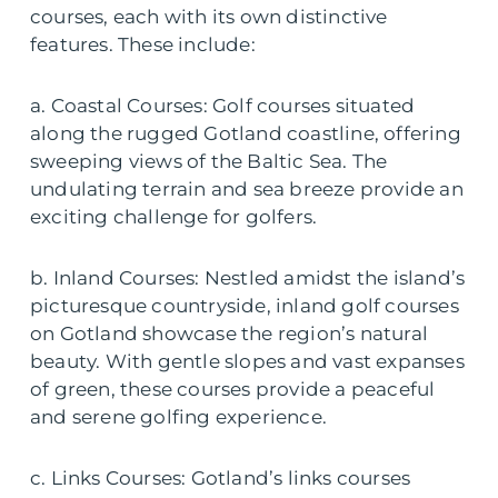
courses, each with its own distinctive
features. These include:
a. Coastal Courses: Golf courses situated
along the rugged Gotland coastline, offering
sweeping views of the Baltic Sea. The
undulating terrain and sea breeze provide an
exciting challenge for golfers.
b. Inland Courses: Nestled amidst the island’s
picturesque countryside, inland golf courses
on Gotland showcase the region’s natural
beauty. With gentle slopes and vast expanses
of green, these courses provide a peaceful
and serene golfing experience.
c. Links Courses: Gotland’s links courses