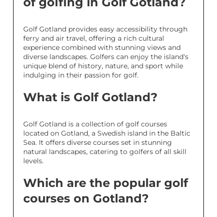
of golfing in Golf Gotland?
Golf Gotland provides easy accessibility through
ferry and air travel, offering a rich cultural
experience combined with stunning views and
diverse landscapes. Golfers can enjoy the island's
unique blend of history, nature, and sport while
indulging in their passion for golf.
What is Golf Gotland?
Golf Gotland is a collection of golf courses
located on Gotland, a Swedish island in the Baltic
Sea. It offers diverse courses set in stunning
natural landscapes, catering to golfers of all skill
levels.
Which are the popular golf
courses on Gotland?