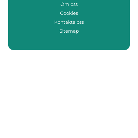
Om oss
Cookies
Kontakta oss
Sitemap