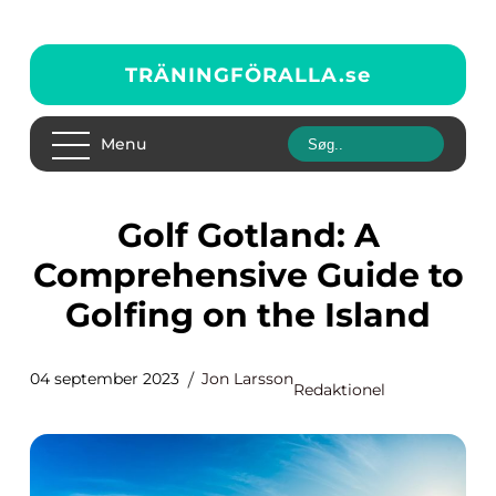
TRÄNINGFÖRALLA.
se
Menu
Golf Gotland: A
Comprehensive Guide to
Golfing on the Island
04 september 2023
Jon Larsson
Redaktionel