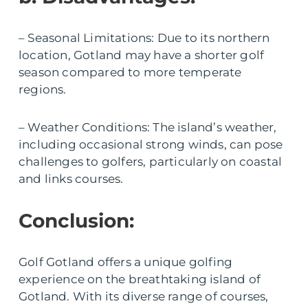
– Seasonal Limitations: Due to its northern
location, Gotland may have a shorter golf
season compared to more temperate
regions.
– Weather Conditions: The island’s weather,
including occasional strong winds, can pose
challenges to golfers, particularly on coastal
and links courses.
Conclusion:
Golf Gotland offers a unique golfing
experience on the breathtaking island of
Gotland. With its diverse range of courses,