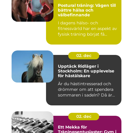
Postural träning: Vägen till
bättre hälsa och
välbefinnande
I dagens hälso- och
fitnessvärld har en aspekt av
fysisk träning börjat få...
02. dec
Upptäck Ridläger i
Stockholm: En upplevelse
för hästälskare
Är du hästintresserad och
drömmer om att spendera
sommaren i sadeln? Då är...
02. dec
Ett Mekka för
Träningsentusiaster: Gym i