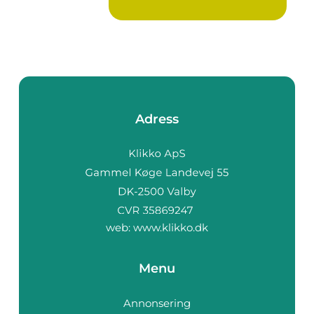
Adress
web:
www.klikko.dk
Menu
Annonsering